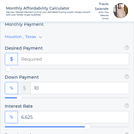
Travis
Monthly Affordability Calculator
Salande
Use your Desired Payment to find your estimated buying power! Always consult
ETR | The
with your lender to get qualified
Salande
Group
Monthly Payment
Houston
,
Texas
Desired Payment
Down Payment
Interest Rate