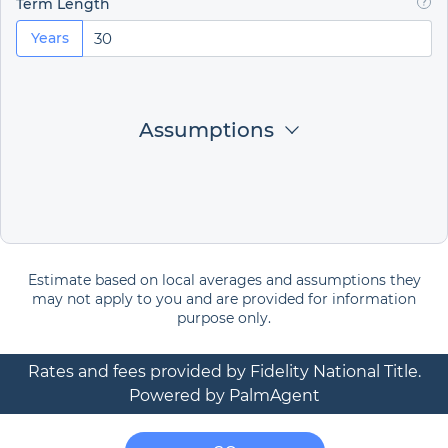
Term Length
Years
Assumptions
Estimate based on local averages and assumptions they
may not apply to you and are provided for information
purpose only.
Rates and fees provided by Fidelity National Title.
Powered by PalmAgent