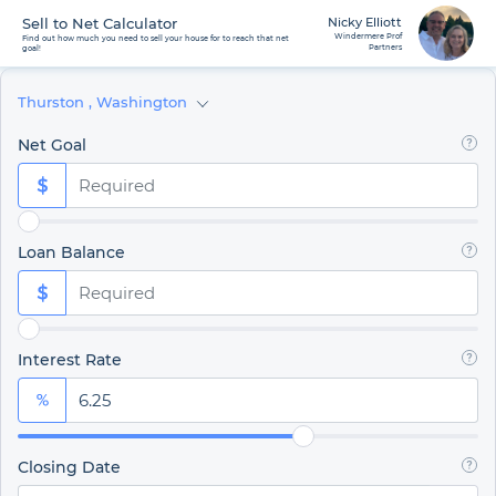
Sell to Net Calculator
Nicky Elliott
Windermere Prof
Find out how much you need to sell your house for to reach that net
Partners
goal!
Thurston
,
Washington
Net Goal
Loan Balance
Interest Rate
Closing Date