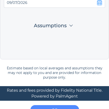
Assumptions
Estimate based on local averages and assumptions they
may not apply to you and are provided for information
purpose only.
Rates and fees provided by Fidelity National Title.
Powered by PalmAgent