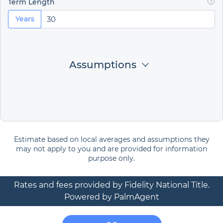
Term Length
Years
Assumptions
Estimate based on local averages and assumptions they
may not apply to you and are provided for information
purpose only.
Rates and fees provided by Fidelity National Title.
Powered by PalmAgent