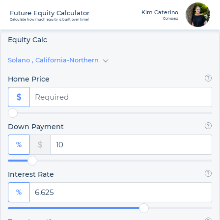
Future Equity Calculator
Kim Caterino
Compass
Calculate how much equity is built over time!
Equity Calc
Solano
,
California-Northern
Home Price
Down Payment
Interest Rate